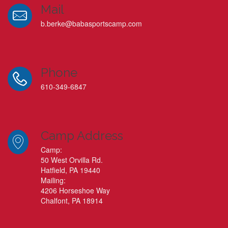
Mail
b.berke@babasportscamp.com
Phone
610-349-6847
Camp Address
Camp:
50 West Orvilla Rd.
Hatfield, PA 19440
Mailing:
4206 Horseshoe Way
Chalfont, PA 18914