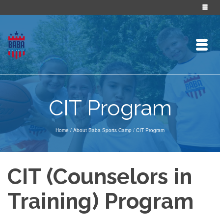
CIT Program
Home
/
About Baba Sports Camp
/
CIT Program
CIT (Counselors in
Training) Program