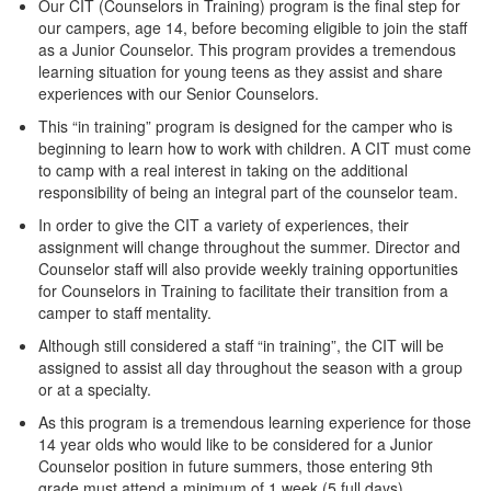
Our CIT (Counselors in Training) program is the final step for
our campers, age 14, before becoming eligible to join the staff
as a Junior Counselor. This program provides a tremendous
learning situation for young teens as they assist and share
experiences with our Senior Counselors.
This “in training” program is designed for the camper who is
beginning to learn how to work with children. A CIT must come
to camp with a real interest in taking on the additional
responsibility of being an integral part of the counselor team.
In order to give the CIT a variety of experiences, their
assignment will change throughout the summer. Director and
Counselor staff will also provide weekly training opportunities
for Counselors in Training to facilitate their transition from a
camper to staff mentality.
Although still considered a staff “in training”, the CIT will be
assigned to assist all day throughout the season with a group
or at a specialty.
As this program is a tremendous learning experience for those
14 year olds who would like to be considered for a Junior
Counselor position in future summers, those entering 9th
grade must attend a minimum of 1 week (5 full days).