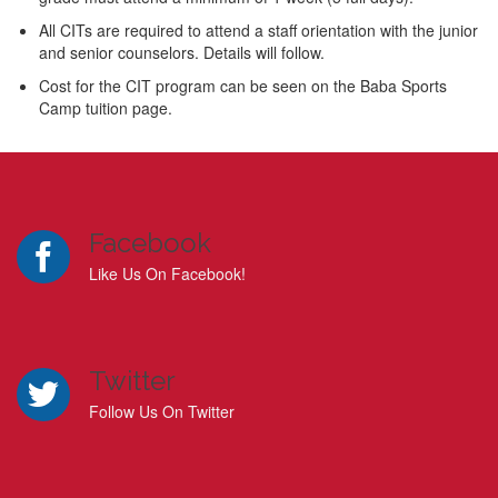
All CITs are required to attend a staff orientation with the junior
and senior counselors. Details will follow.
Cost for the CIT program can be seen on the Baba Sports
Camp tuition page.
Facebook
Like Us On Facebook!
Twitter
Follow Us On Twitter