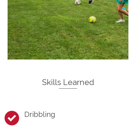
Skills Learned
Dribbling