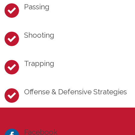
Passing
Shooting
Trapping
Offense & Defensive Strategies
Facebook