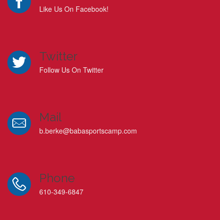
Like Us On Facebook!
Twitter
Follow Us On Twitter
Mail
b.berke@babasportscamp.com
Phone
610-349-6847