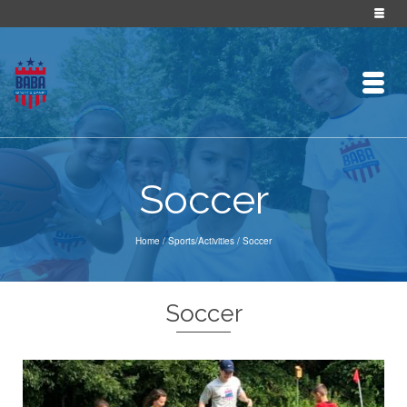
Soccer
Home
/
Sports/Activities
/
Soccer
Soccer