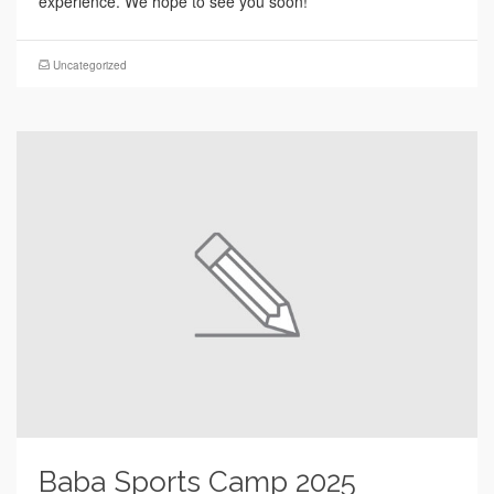
experience. We hope to see you soon!
Uncategorized
Baba Sports Camp 2025