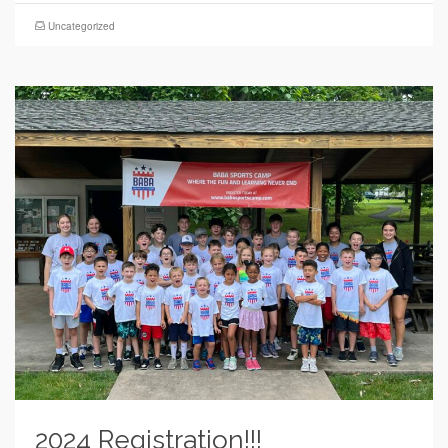
Uncategorized
2024 Registration!!!