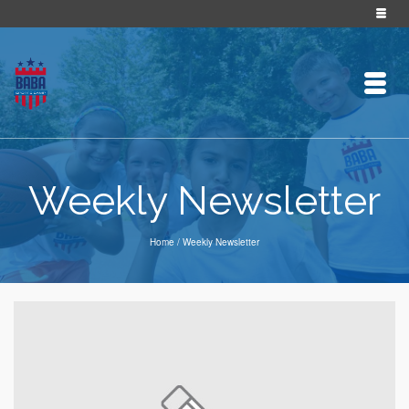
Weekly Newsletter
Home
/
Weekly Newsletter