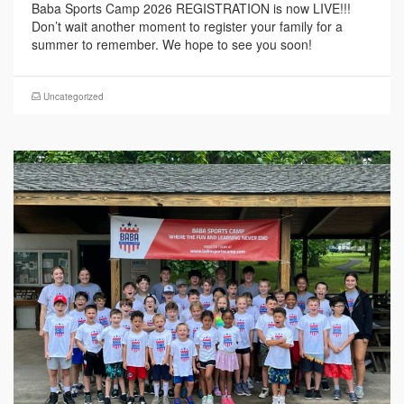
Baba Sports Camp 2026 REGISTRATION is now LIVE!!!
Don’t wait another moment to register your family for a
summer to remember. We hope to see you soon!
Uncategorized