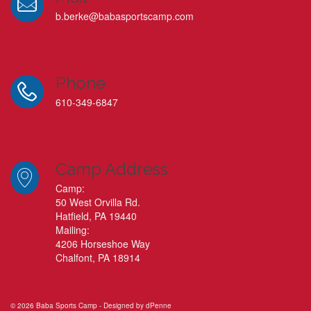
b.berke@babasportscamp.com
Phone
610-349-6847
Camp Address
Camp:
50 West Orvilla Rd.
Hatfield, PA 19440
Mailing:
4206 Horseshoe Way
Chalfont, PA 18914
© 2026 Baba Sports Camp - Designed by
dPenne