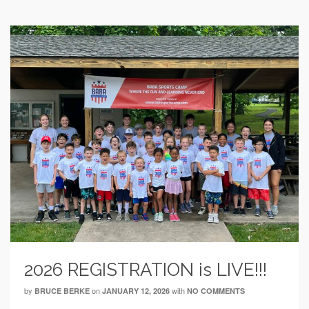
2026 REGISTRATION is LIVE!!!
by
on
with
BRUCE BERKE
JANUARY 12, 2026
NO COMMENTS