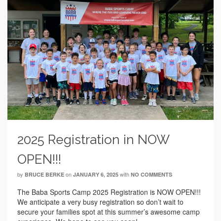
2025 Registration in NOW
OPEN!!!
by
on
with
BRUCE BERKE
JANUARY 6, 2025
NO COMMENTS
The Baba Sports Camp 2025 Registration is NOW OPEN!!!
We anticipate a very busy registration so don’t wait to
secure your families spot at this summer’s awesome camp