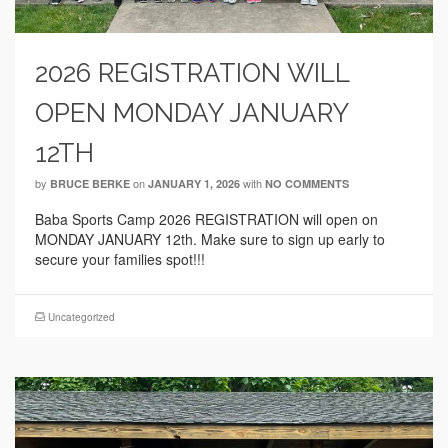
2026 REGISTRATION WILL
OPEN MONDAY JANUARY
12TH
by
on
with
BRUCE BERKE
JANUARY 1, 2026
NO COMMENTS
Baba Sports Camp 2026 REGISTRATION will open on
MONDAY JANUARY 12th. Make sure to sign up early to
secure your families spot!!!
Uncategorized