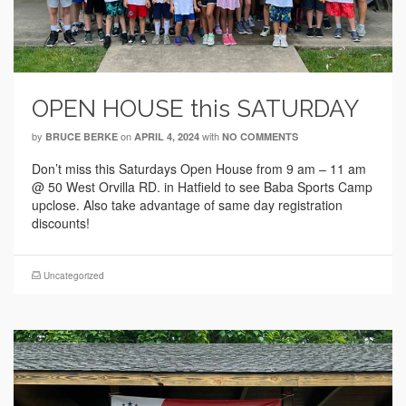
OPEN HOUSE this SATURDAY
by
on
with
BRUCE BERKE
APRIL 4, 2024
NO COMMENTS
Don’t miss this Saturdays Open House from 9 am – 11 am
@ 50 West Orvilla RD. in Hatfield to see Baba Sports Camp
upclose. Also take advantage of same day registration
discounts!
Uncategorized