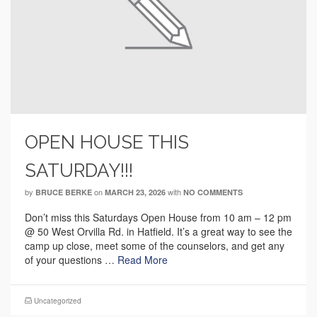
OPEN HOUSE THIS
SATURDAY!!!
by
on
with
BRUCE BERKE
MARCH 23, 2026
NO COMMENTS
Don’t miss this Saturdays Open House from 10 am – 12 pm
@ 50 West Orvilla Rd. in Hatfield. It’s a great way to see the
camp up close, meet some of the counselors, and get any
of your questions …
Read More
Uncategorized