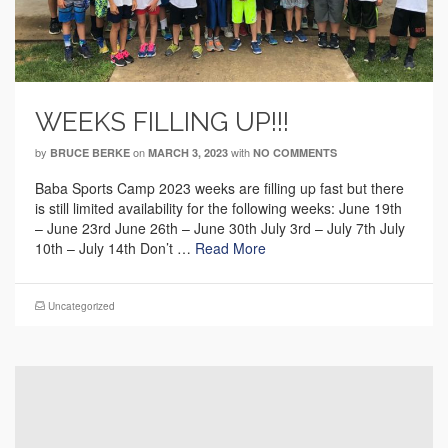
WEEKS FILLING UP!!!
by
on
with
BRUCE BERKE
MARCH 3, 2023
NO COMMENTS
Baba Sports Camp 2023 weeks are filling up fast but there
is still limited availability for the following weeks: June 19th
– June 23rd June 26th – June 30th July 3rd – July 7th July
10th – July 14th Don’t …
Read More
Uncategorized