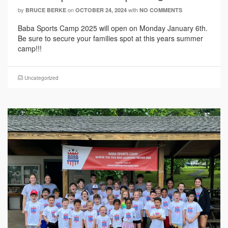
by
on
with
BRUCE BERKE
OCTOBER 24, 2024
NO COMMENTS
Baba Sports Camp 2025 will open on Monday January 6th.
Be sure to secure your families spot at this years summer
camp!!!
Uncategorized