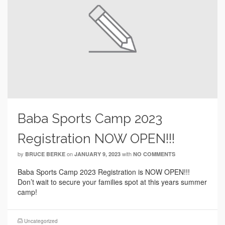
Baba Sports Camp 2023
Registration NOW OPEN!!!
by
on
with
BRUCE BERKE
JANUARY 9, 2023
NO COMMENTS
Baba Sports Camp 2023 Registration is NOW OPEN!!!
Don’t wait to secure your families spot at this years summer
camp!
Uncategorized