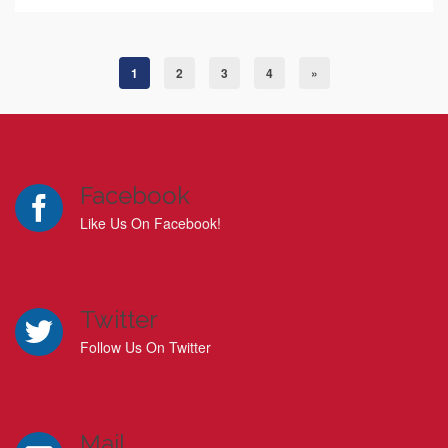
1
2
3
4
»
Facebook
Like Us On Facebook!
Twitter
Follow Us On Twitter
Mail