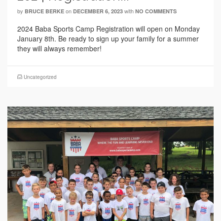
by
on
with
BRUCE BERKE
DECEMBER 6, 2023
NO COMMENTS
2024 Baba Sports Camp Registration will open on Monday
January 8th. Be ready to sign up your family for a summer
they will always remember!
Uncategorized