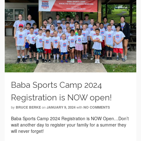
Baba Sports Camp 2024
Registration is NOW open!
by
on
with
BRUCE BERKE
JANUARY 9, 2024
NO COMMENTS
Baba Sports Camp 2024 Registration is NOW Open…Don’t
wait another day to register your family for a summer they
will never forget!