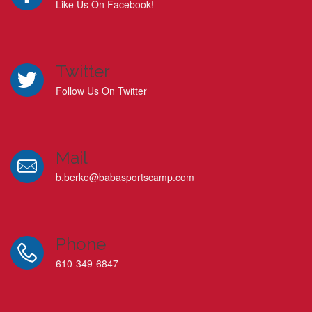
Like Us On Facebook!
Twitter
Follow Us On Twitter
Mail
b.berke@babasportscamp.com
Phone
610-349-6847