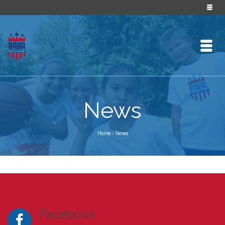
News
Home
/
News
Facebook