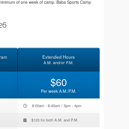
or a minimum of one week of camp. Baba Sports Camp
26
gram
Extended Hours
A.M. and/or P.M.
$60
Per week A.M./P.M.
8:00am - 8:45am / 3pm - 4pm
$120 for both A.M. and P.M.