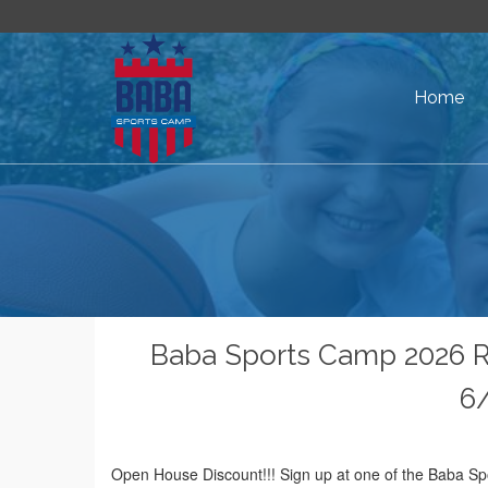
Home
Baba Sports Camp 2026 
6/
Open House Discount!!! Sign up at one of the Baba Sp