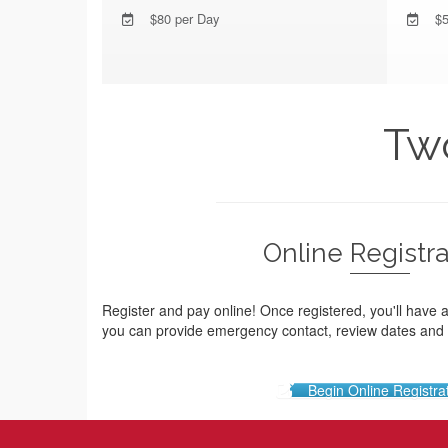
$80 per Day
$5
Two
Online Registra
Register and pay online! Once registered, you'll have 
you can provide emergency contact, review dates an
Begin Online Registra