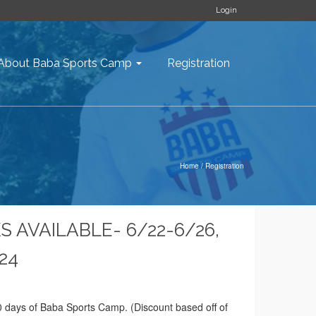
Login
About Baba Sports Camp
Registration
Home
/
Registration
S AVAILABLE- 6/22-6/26,
/24
 days of Baba Sports Camp. (Discount based off of