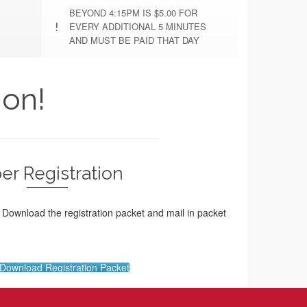
BEYOND 4:15PM IS $5.00 FOR
EVERY ADDITIONAL 5 MINUTES
AND MUST BE PAID THAT DAY
ion!
er Registration
? Download the registration packet and mail in packet
o Download Registration Packet