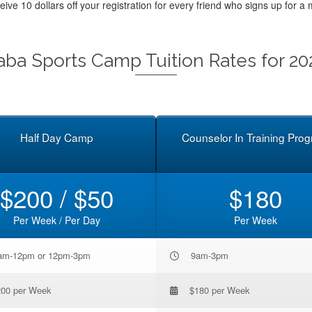
ceive 10 dollars off your registration for every friend who signs up f
aba Sports Camp Tuition Rates for 20
Half Day Camp
Counselor In Training Pro
$200 / $50
$180
Per Week / Per Day
Per Week
am-12pm or 12pm-3pm
9am-3pm
200 per Week
$180 per Week