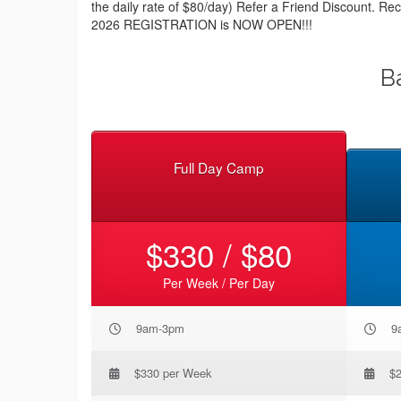
the daily rate of $80/day) Refer a Friend Discount. Re
2026 REGISTRATION is NOW OPEN!!!
B
Full Day Camp
$330 / $80
Per Week / Per Day
9am-3pm
9
$330 per Week
$