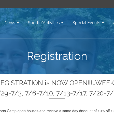
News
Sports/Activities
Special Events
Registration
REGISTRATION is NOW OPEN!!!…WEEK
29-7/3, 7/6-7/10, 7/13-7/17, 7/20-7
orts Camp open houses and receive a same day discount of 10% off 10