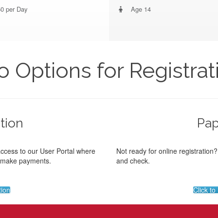
0 per Day
Age 14
 Options for Registrat
tion
Pap
access to our User Portal where
Not ready for online registration
d make payments.
and check.
tion
Click t