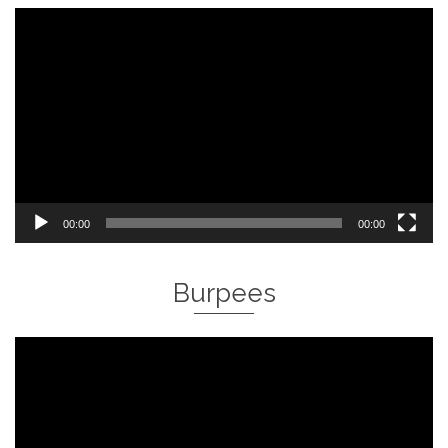
Video
Player
00:00
00:00
Burpees
Video
Player