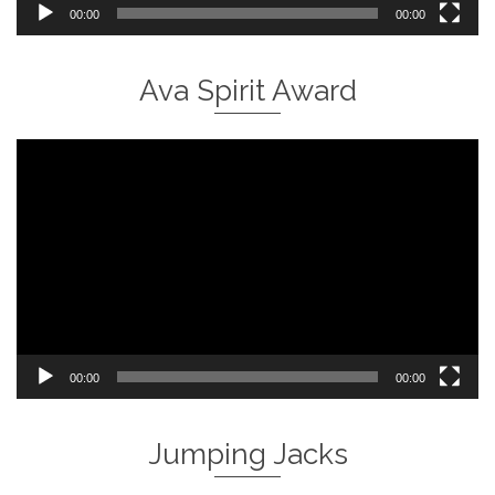
00:00
00:00
Ava Spirit Award
Video
Player
00:00
00:00
Jumping Jacks