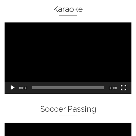
Karaoke
Video
Player
00:00
00:00
Soccer Passing
Video
Player