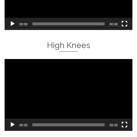
00:00
00:00
High Knees
Video
Player
00:00
00:00