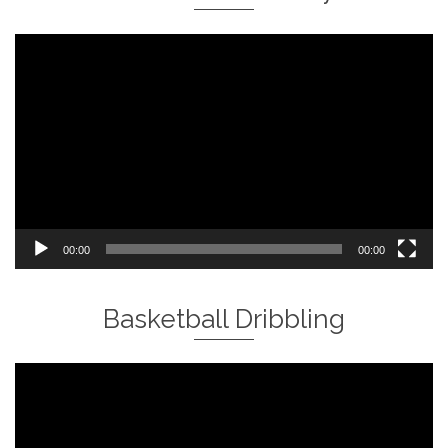
Video
Player
00:00
00:00
Basketball Dribbling
Video
Player