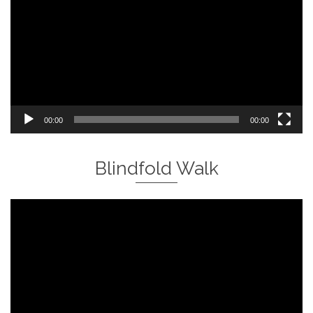
00:00
00:00
Blindfold Walk
Video
Player