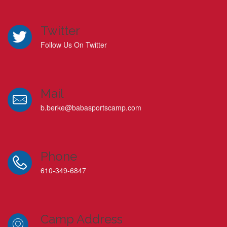
Twitter
Follow Us On Twitter
Mail
b.berke@babasportscamp.com
Phone
610-349-6847
Camp Address