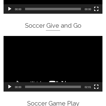
00:00
00:00
Soccer Give and Go
Video
Player
00:00
02:01
Soccer Game Play