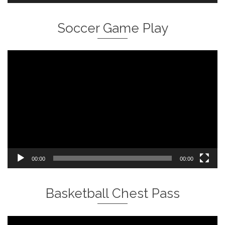
Soccer Game Play
Video
Player
00:00
00:00
Basketball Chest Pass
Video