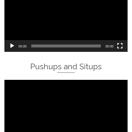
00:00
00:00
Pushups and Situps
Video
Player