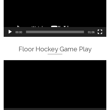
00:00
01:06
Floor Hockey Game Play
Video
Player