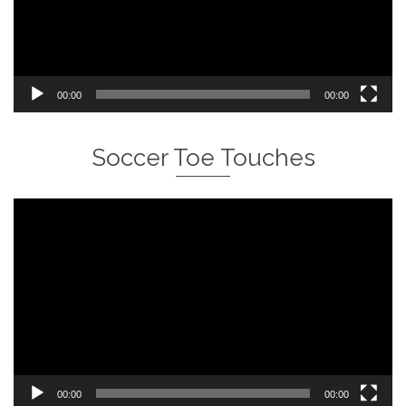
00:00
00:00
Soccer Toe Touches
Video
Player
00:00
00:00