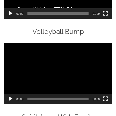
00:00
01:29
Volleyball Bump
Video
Player
00:00
00:00