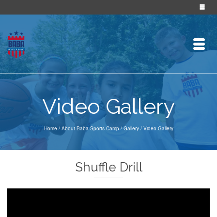
Video Gallery
Home
/
About Baba Sports Camp
/
Gallery
/
Video Gallery
Shuffle Drill
Video
Player