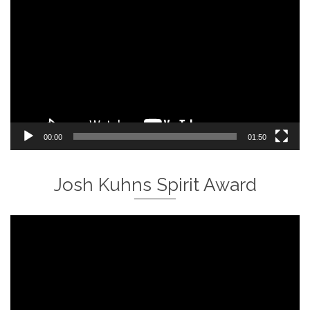
Player
00:00
01:50
Josh Kuhns Spirit Award
Video
Player