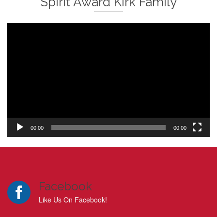
Spirit Award Kirk Family
Video
Player
00:00
00:00
Facebook
Like Us On Facebook!