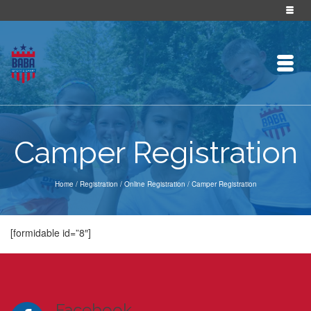
Camper Registration
Home
/
Registration
/
Online Registration
/
Camper Registration
[formidable id=”8″]
Facebook