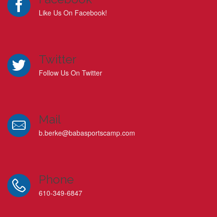
Like Us On Facebook!
Twitter
Follow Us On Twitter
Mail
b.berke@babasportscamp.com
Phone
610-349-6847