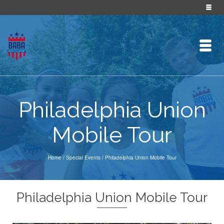
Philadelphia Union
Mobile Tour
Home
/
Special Events
/
Philadelphia Union Mobile Tour
Philadelphia Union Mobile Tour