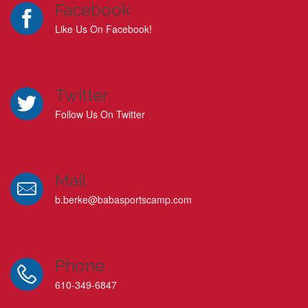
Facebook
Like Us On Facebook!
Twitter
Follow Us On Twitter
Mail
b.berke@babasportscamp.com
Phone
610-349-6847