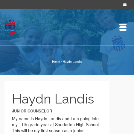
Home
/
Haydn Landis
Haydn Landis
JUNIOR COUNSELOR
My name is Haydn Landis and I am going into
my 11th grade year at Souderton High School.
This will be my first season as a junior