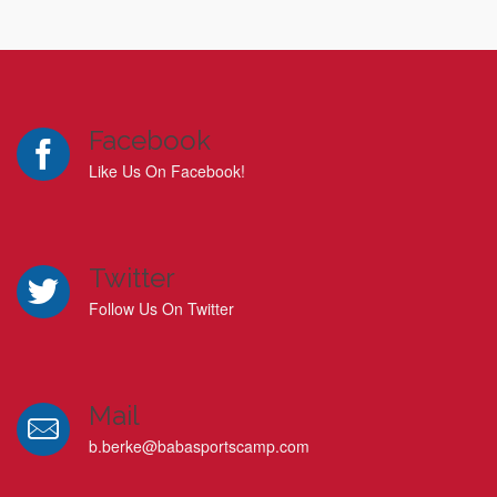
Facebook
Like Us On Facebook!
Twitter
Follow Us On Twitter
Mail
b.berke@babasportscamp.com