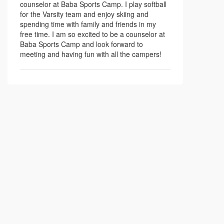
counselor at Baba Sports Camp. I play softball
for the Varsity team and enjoy skiing and
spending time with family and friends in my
free time. I am so excited to be a counselor at
Baba Sports Camp and look forward to
meeting and having fun with all the campers!