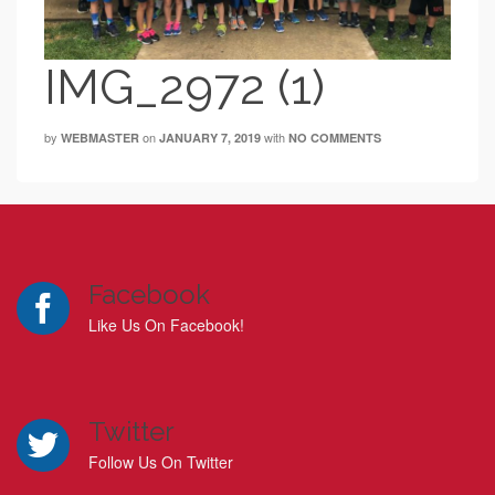
IMG_2972 (1)
by
on
with
WEBMASTER
JANUARY 7, 2019
NO COMMENTS
Facebook
Like Us On Facebook!
Twitter
Follow Us On Twitter