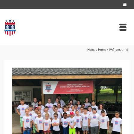
Home
/
Home
/
IMG_2972 (1)