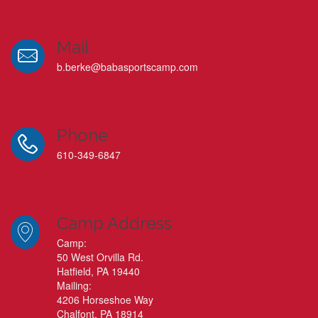
Mail
b.berke@babasportscamp.com
Phone
610-349-6847
Camp Address
Camp:
50 West Orvilla Rd.
Hatfield, PA 19440
Mailing:
4206 Horseshoe Way
Chalfont, PA 18914