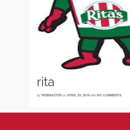
rita
by
on
with
WEBMASTER
APRIL 29, 2016
NO COMMENTS