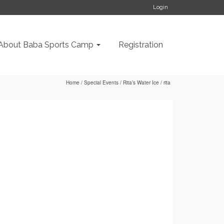
Login
About Baba Sports Camp
Registration
Home
/
Special Events
/
Rita’s Water Ice
/
rita