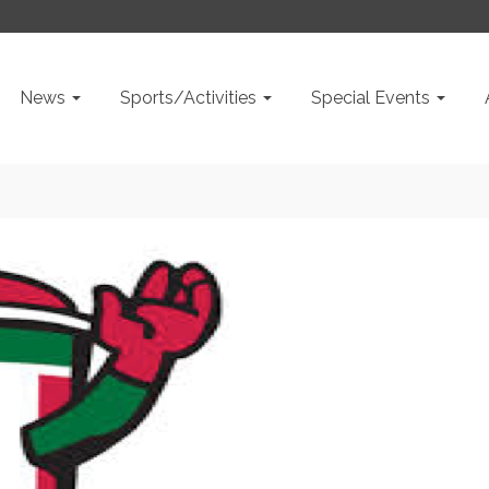
News
Sports/Activities
Special Events