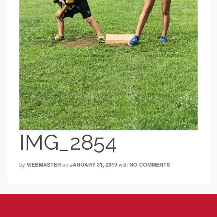
IMG_2854
by
on
with
WEBMASTER
JANUARY 31, 2019
NO COMMENTS