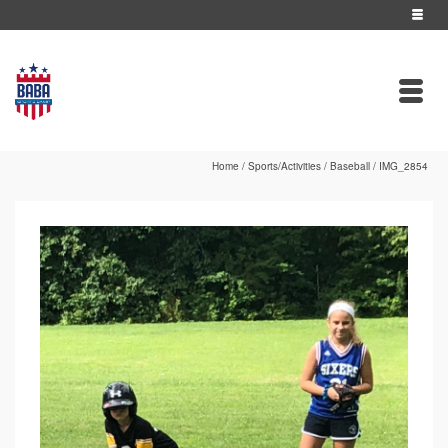
Home
/
Sports/Activities
/
Baseball
/
IMG_2854