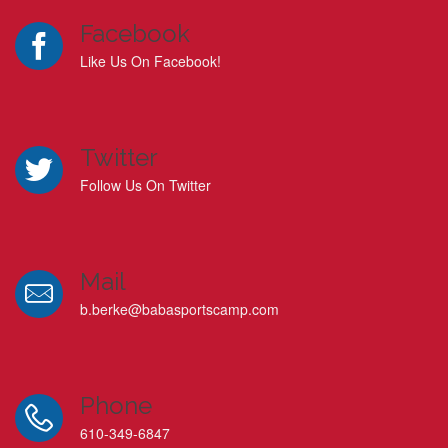
Facebook
Like Us On Facebook!
Twitter
Follow Us On Twitter
Mail
b.berke@babasportscamp.com
Phone
610-349-6847