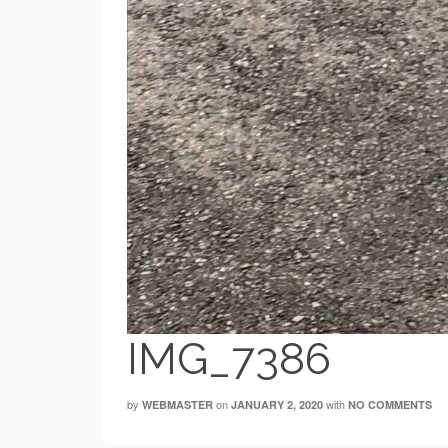
IMG_7386
by
on
with
WEBMASTER
JANUARY 2, 2020
NO COMMENTS