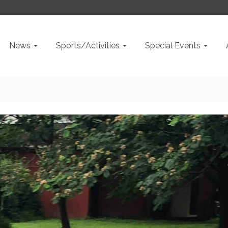
News
Sports/Activities
Special Events