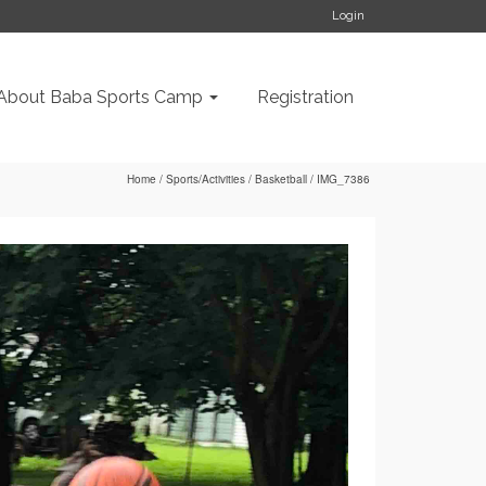
Login
About Baba Sports Camp
Registration
Home
/
Sports/Activities
/
Basketball
/
IMG_7386