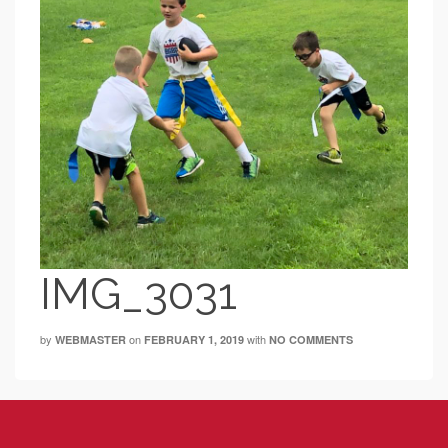
IMG_3031
by
on
with
WEBMASTER
FEBRUARY 1, 2019
NO COMMENTS