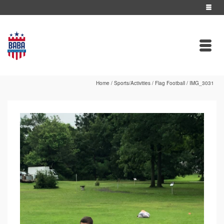
Home
/
Sports/Activities
/
Flag Football
/
IMG_3031