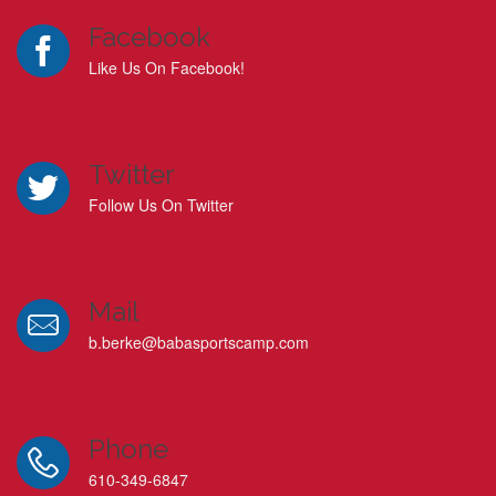
Facebook
Like Us On Facebook!
Twitter
Follow Us On Twitter
Mail
b.berke@babasportscamp.com
Phone
610-349-6847