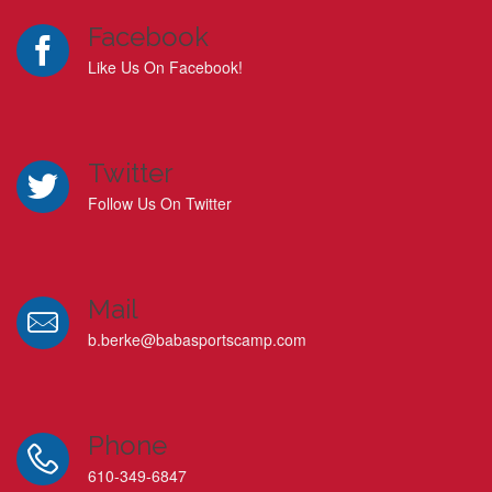
Facebook
Like Us On Facebook!
Twitter
Follow Us On Twitter
Mail
b.berke@babasportscamp.com
Phone
610-349-6847