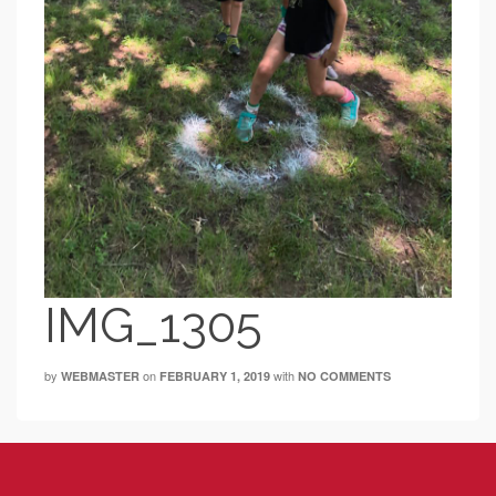
IMG_1305
by
on
with
WEBMASTER
FEBRUARY 1, 2019
NO COMMENTS