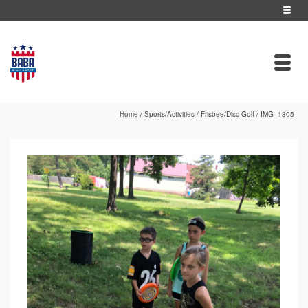
Home
/
Sports/Activities
/
Frisbee/Disc Golf
/
IMG_1305