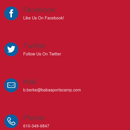
Facebook
Like Us On Facebook!
Twitter
Follow Us On Twitter
Mail
b.berke@babasportscamp.com
Phone
610-349-6847