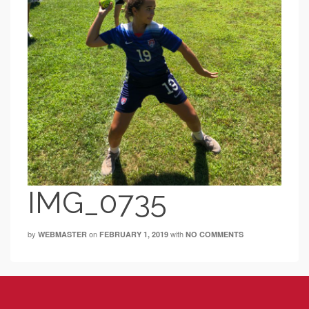
IMG_0735
by
on
with
WEBMASTER
FEBRUARY 1, 2019
NO COMMENTS