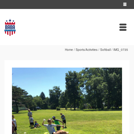
Home
/
Sports/Activities
/
Softball
/
IMG_0735