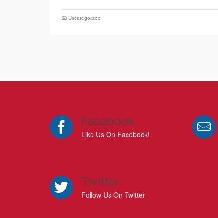
Uncategorized
Facebook
Like Us On Facebook!
Twitter
Follow Us On Twitter