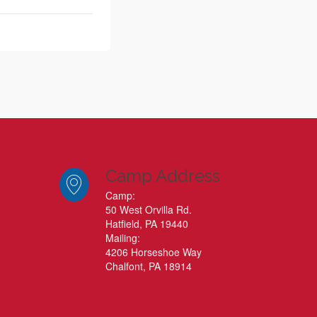
Camp Address
Camp:
50 West Orvilla Rd.
Hatfield, PA 19440
Mailing:
4206 Horseshoe Way
Chalfont, PA 18914