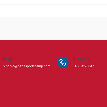
Mail
Phone
b.berke@babasportscamp.com
610-349-6847