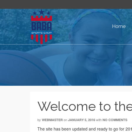
Home
Welcome to the
by
on
with
WEBMASTER
JANUARY 5, 2016
NO COMMENTS
The site has been updated and ready to go for 2