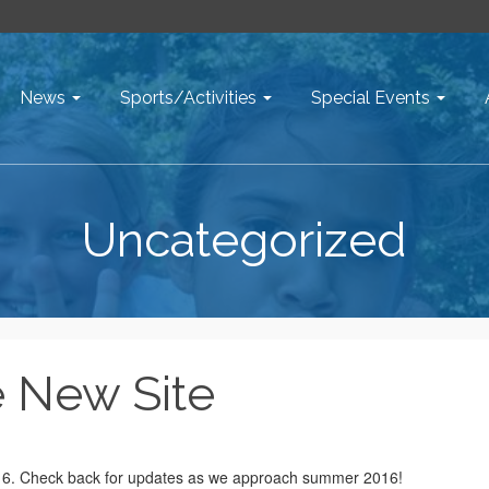
News
Sports/Activities
Special Events
Uncategorized
 New Site
016. Check back for updates as we approach summer 2016!