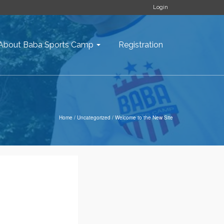
Login
About Baba Sports Camp
Registration
Home
/
Uncategorized
/
Welcome to the New Site